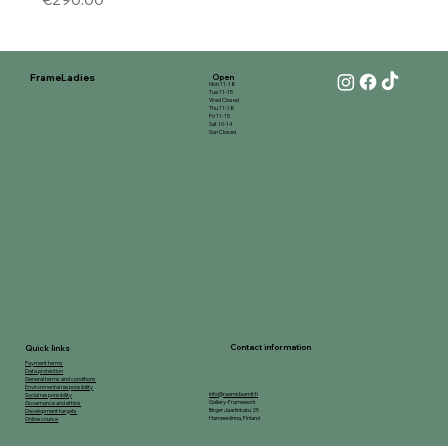
FrameLadies
Open
Mon 11-18
Tue 11-15
Wed Closed
Thu 11-18
Fri 11-15
Sat 10-14
Sun Closed
Contact information
Quick links
Payment terms
Data protection
General terms and conditions
Environmental responsibility
info@raamidaamit.fi
Social responsibility
Gallery-Framework
Governance and ethics
Birger Jaarlinkatu 25
Development targets
Hameenlinna, Finland
Online course