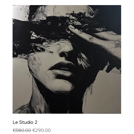
Le Studio 2
Regular Price
Sale Price
€580.00
€290.00