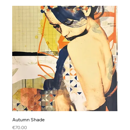
Autumn Shade
Price
€70.00