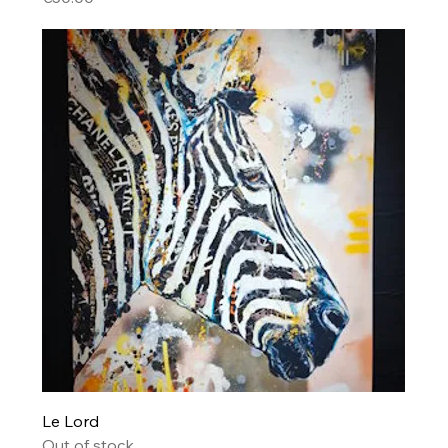
Le Lord
Out of stock