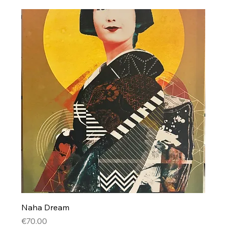
Naha Dream
Price
€70.00