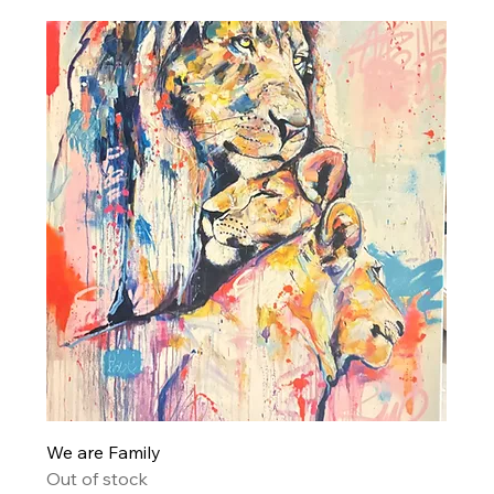
We are Family
Out of stock