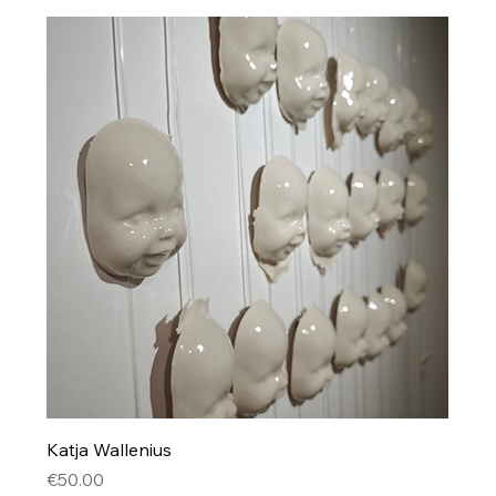
Katja Wallenius
Price
€50.00