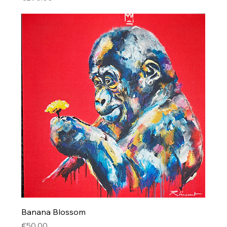
Banana Blossom
Price
€50.00