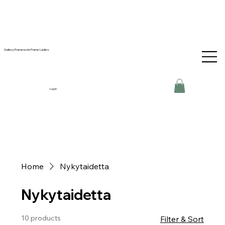
Gallery-Framework Frame Ladies
Log In
Home
Nykytaidetta
Nykytaidetta
10 products
Filter & Sort