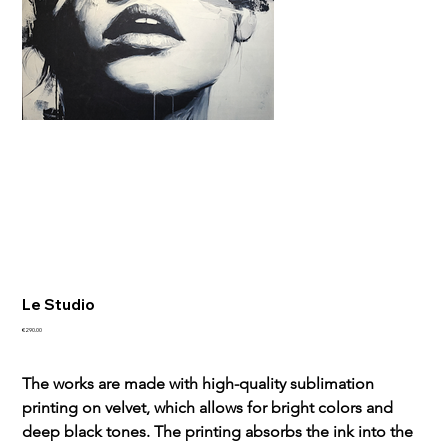
Le Studio
Sale
€290.00
price
The works are made with high-quality sublimation 
printing on velvet, which allows for bright colors and 
deep black tones. The printing absorbs the ink into the 