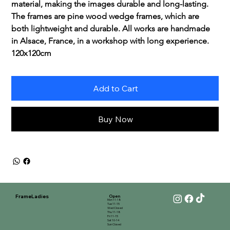
material, making the images durable and long-lasting. 
The frames are pine wood wedge frames, which are 
both lightweight and durable. All works are handmade 
in Alsace, France, in a workshop with long experience.
120x120cm
Add to Cart
Buy Now
FrameLadies
Open
Mon 11-18
Tue 11-15
Wed Closed
Thu 11-18
Fri 11-15
Sat 10-14
Sun Closed