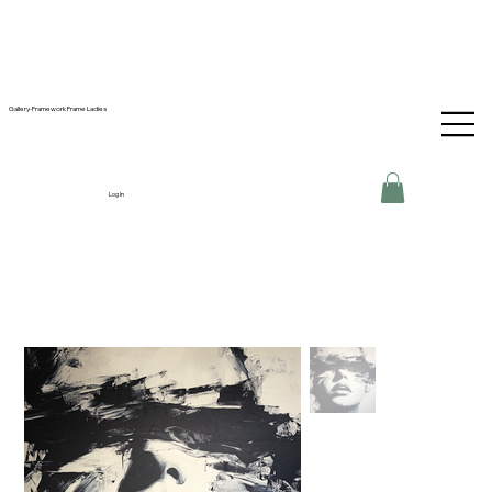
Gallery-Framework Frame Ladies
Log In