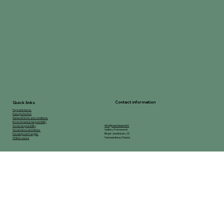
Contact information
Quick links
Payment terms
Data protection
General terms and conditions
Environmental responsibility
info@raamidaamit.fi
Social responsibility
Gallery-Framework
Governance and ethics
Birger Jaarlinkatu 25
Development targets
Hameenlinna, Finland
Online course