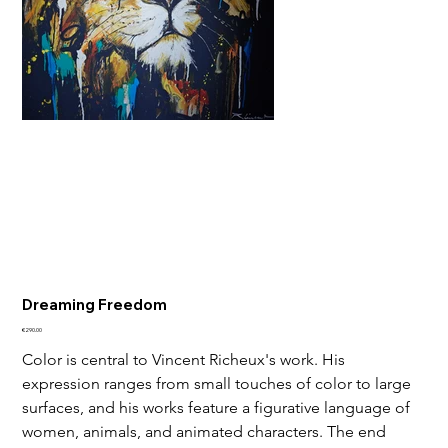
Dreaming Freedom
Price
€290.00
Color is central to Vincent Richeux's work. His 
expression ranges from small touches of color to large 
surfaces, and his works feature a figurative language of 
women, animals, and animated characters. The end 