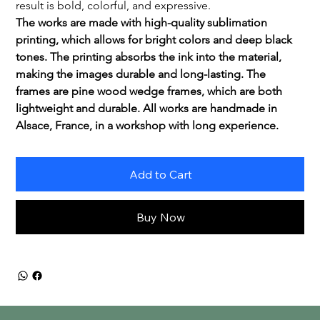
result is bold, colorful, and expressive.
The works are made with high-quality sublimation 
printing, which allows for bright colors and deep black 
tones. The printing absorbs the ink into the material, 
making the images durable and long-lasting. The 
frames are pine wood wedge frames, which are both 
lightweight and durable. All works are handmade in 
Alsace, France, in a workshop with long experience.
Add to Cart
Buy Now