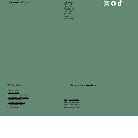
FrameLadies
Open
Mon 11-18
Tue 11-15
Wed Closed
Thu 11-18
Fri 11-15
Sat 10-14
Sun Closed
Contact information
Quick links
Payment terms
Data protection
General terms and conditions
Environmental responsibility
info@raamidaamit.fi
Social responsibility
Gallery-Framework
Governance and ethics
Birger Jaarlinkatu 25
Development targets
Hameenlinna, Finland
Online course