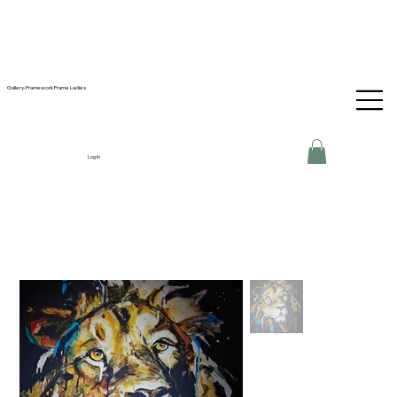
Gallery-Framework Frame Ladies
Log In