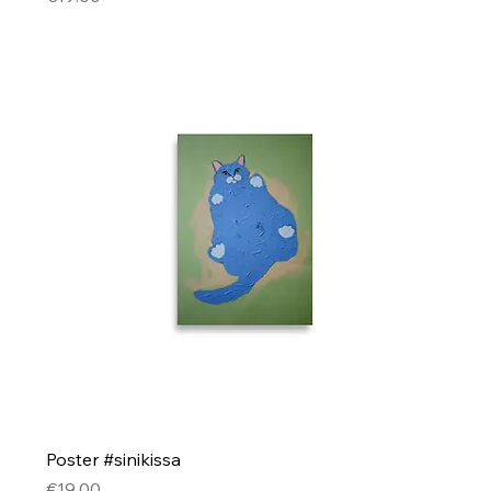
Poster #sinikissa
Price
€19.00