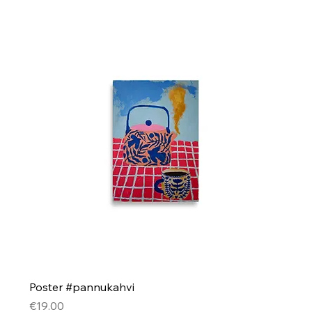
Poster #pannukahvi
Price
€19.00