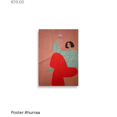
Price
€19.00
Poster #hurraa