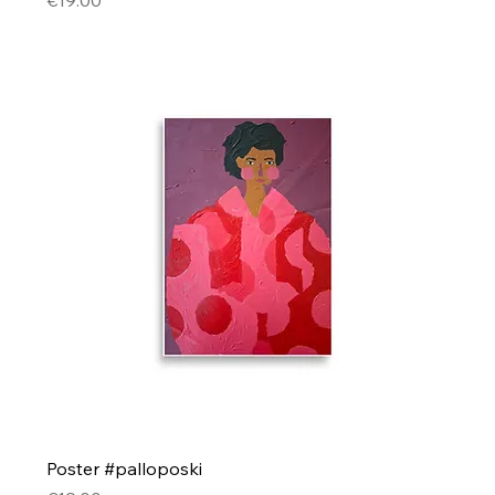
€19.00
Poster #palloposki