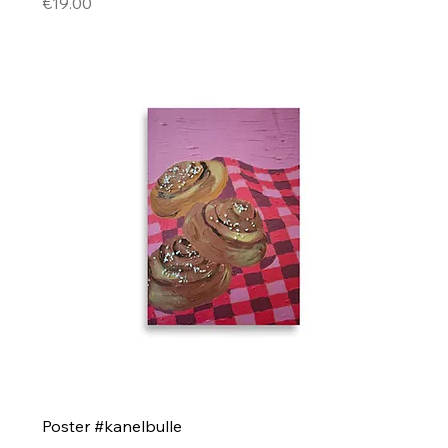
Price
€19.00
Poster #kanelbulle