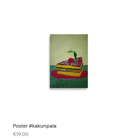
Poster #kakunpala
Price
€19.00