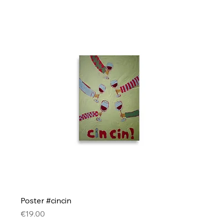
Poster #cincin
Price
€19.00