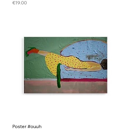
Price
€19.00
Poster #ouuh