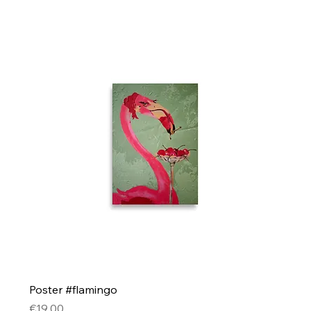
Poster #flamingo
Price
€19.00