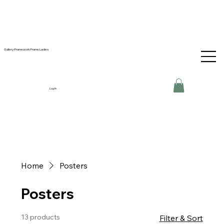
Gallery-Framework Frame Ladies
Log In
Home
Posters
Posters
13 products
Filter & Sort