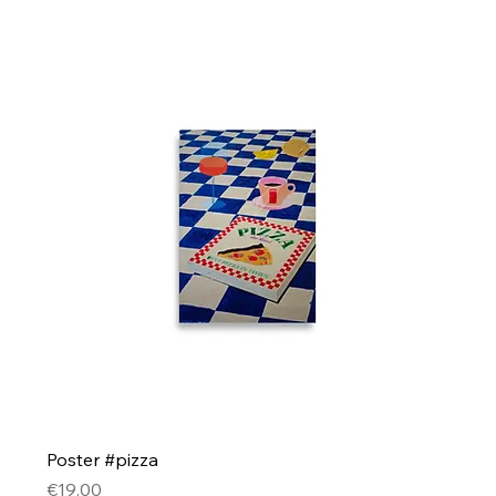
Poster #pizza
Price
€19.00