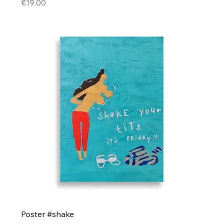
Price
€19.00
Poster #shake