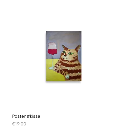
Poster #kissa
Price
€19.00