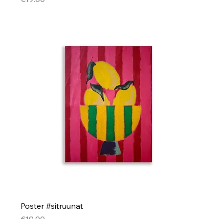
Poster #sitruunat
Price