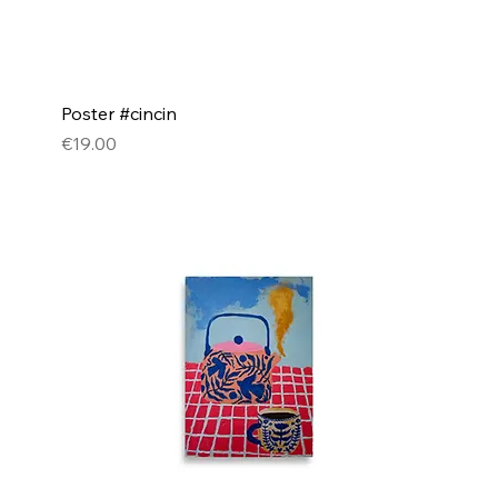
Poster #cincin
Price
€19.00