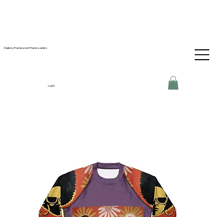
Gallery-Framework Frame Ladies
Log In