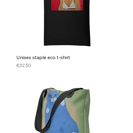
Unisex staple eco t-shirt
Price
€32.50