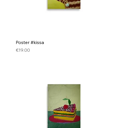
Poster #kissa
Price
€19.00