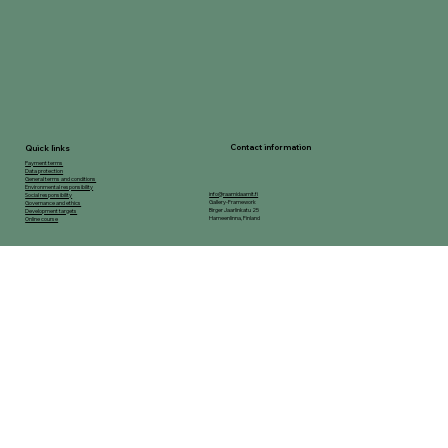
Contact information
Quick links
Payment terms
Data protection
General terms and conditions
Environmental responsibility
info@raamidaamit.fi
Social responsibility
Gallery-Framework
Governance and ethics
Birger Jaarlinkatu 25
Development targets
Hameenlinna, Finland
Online course