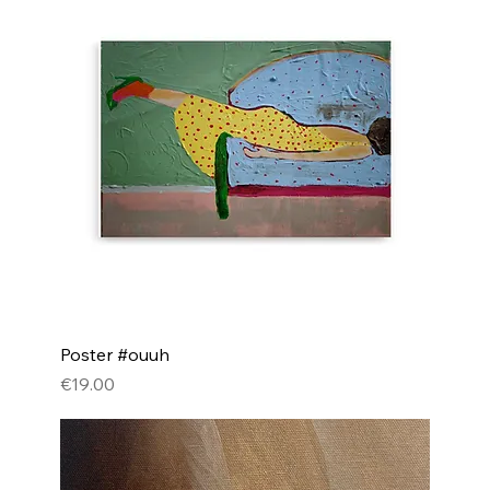
Poster #ouuh
Price
€19.00