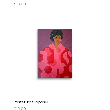
Price
€19.00
Poster #palloposki
Price
€19.00