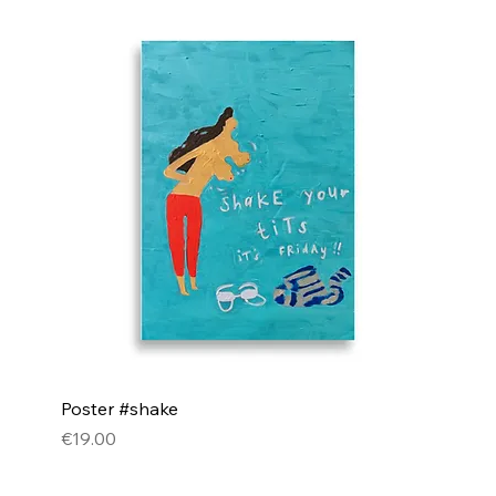
Poster #shake
Price
€19.00