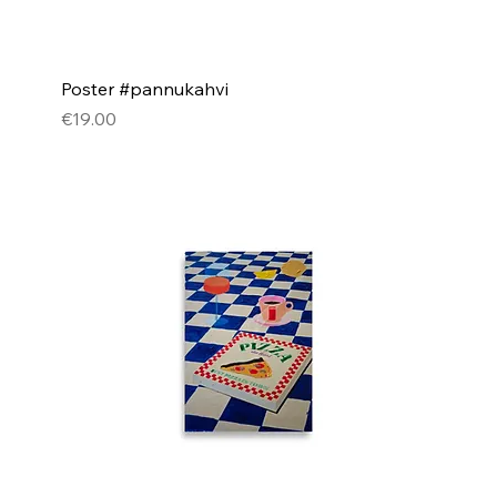
Poster #pannukahvi
Price
€19.00