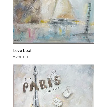
Love boat
Price
€280.00