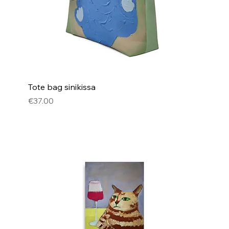
Tote bag sinikissa
Price
€37.00