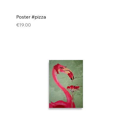
Poster #pizza
Price
€19.00