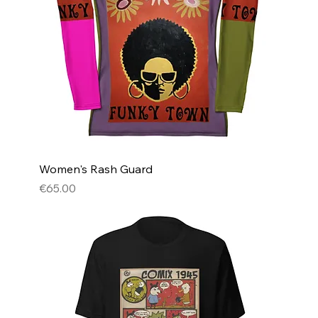
Women's Rash Guard
Price
€65.00