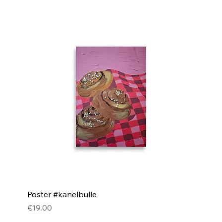
Poster #kanelbulle
Price
€19.00