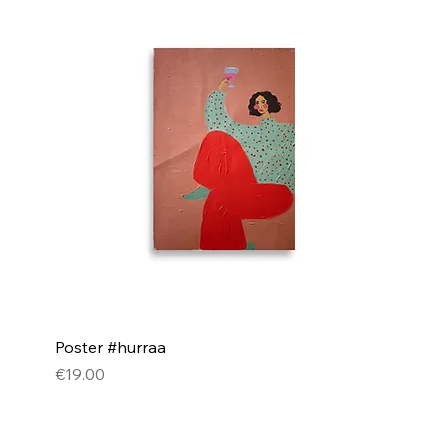
Poster #hurraa
Price
€19.00