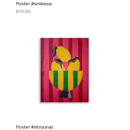
Poster #sinikissa
Price
€19.00
Poster #sitruunat