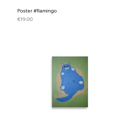
Poster #flamingo
Price
€19.00