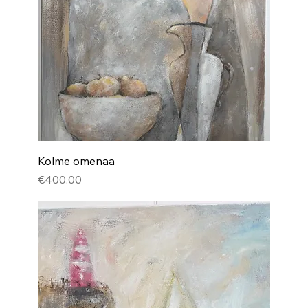
Kolme omenaa
Price
€400.00