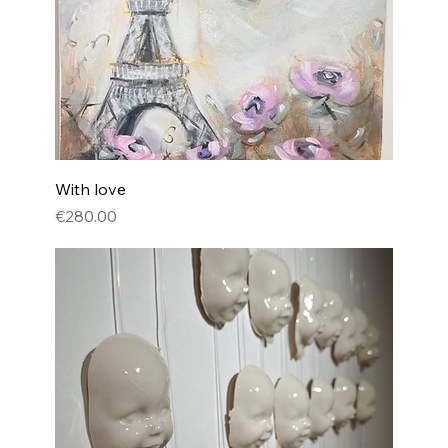
With love
Price
€280.00