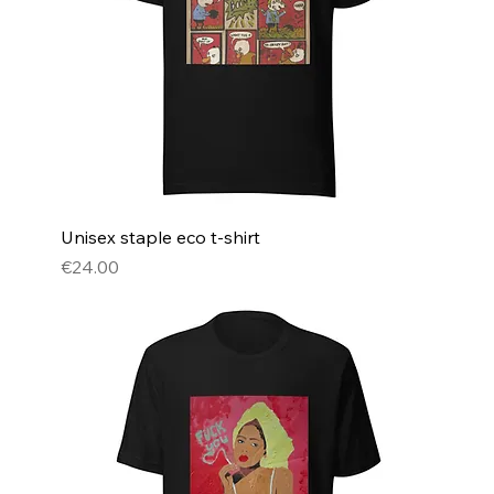
Unisex staple eco t-shirt
Price
€24.00