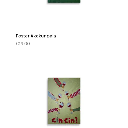
Poster #kakunpala
Price
€19.00