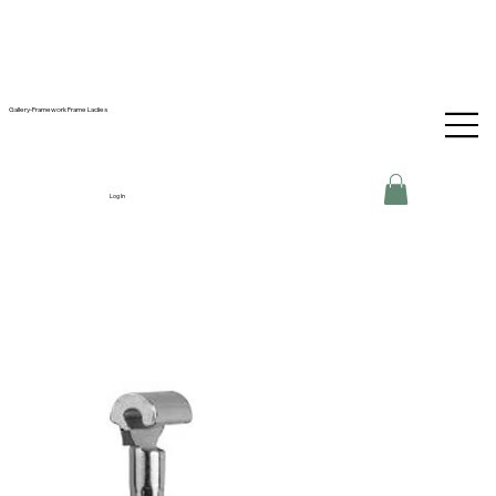
Gallery-Framework Frame Ladies
Log In