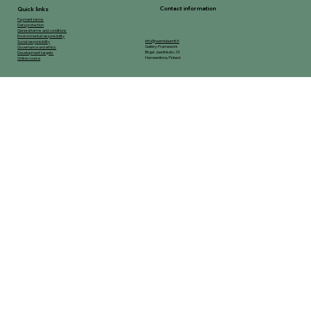
Contact information
Quick links
Payment terms
Data protection
General terms and conditions
Environmental responsibility
info@raamidaamit.fi
Social responsibility
Gallery-Framework
Governance and ethics
Birger Jaarlinkatu 25
Development targets
Hameenlinna, Finland
Online course