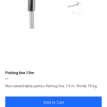
Fishing line 1.5m
Price
€5.90
Non-stretchable perlon fishing line 1.5 m. Holds 15 kg
Add to Cart