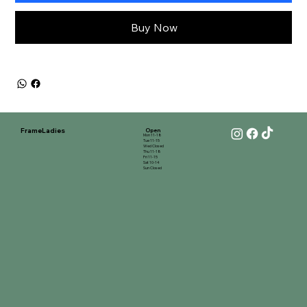
Buy Now
FrameLadies
Open
Mon 11-18
Tue 11-15
Wed Closed
Thu 11-18
Fri 11-15
Sat 10-14
Sun Closed