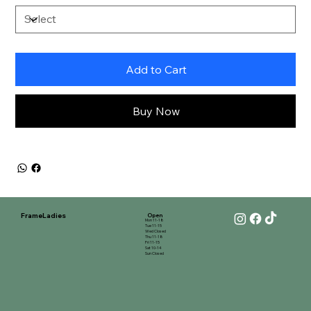
Add to Cart
Buy Now
FrameLadies
Open
Mon 11-18
Tue 11-15
Wed Closed
Thu 11-18
Fri 11-15
Sat 10-14
Sun Closed