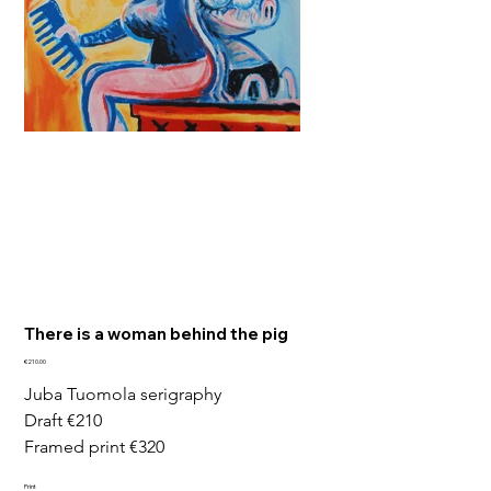
There is a woman behind the pig
Price
€210.00
Juba Tuomola serigraphy
Draft €210
Framed print €320
Print