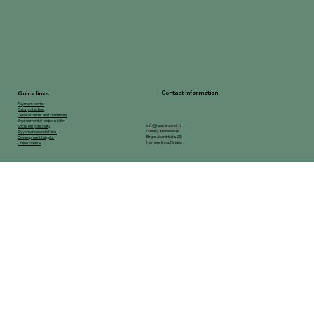
Contact information
Quick links
Payment terms
Data protection
General terms and conditions
Environmental responsibility
info@raamidaamit.fi
Social responsibility
Gallery-Framework
Governance and ethics
Birger Jaarlinkatu 25
Development targets
Hameenlinna, Finland
Online course