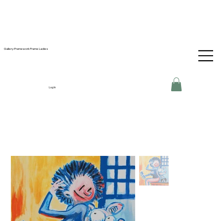
Gallery-Framework Frame Ladies
Log In