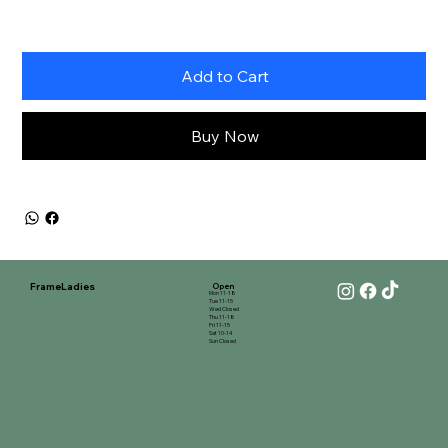
Add to Cart
Buy Now
FrameLadies
Open
Mon 11-18
Tue 11-15
Wed Closed
Thu 11-18
Fri 11-15
Sat 10-14
Sun Closed