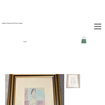
Gallery-Framework Frame Ladies
Log In