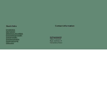
Contact information
Quick links
Payment terms
Data protection
General terms and conditions
Environmental responsibility
info@raamidaamit.fi
Social responsibility
Gallery-Framework
Governance and ethics
Birger Jaarlinkatu 25
Development targets
Hameenlinna, Finland
Online course