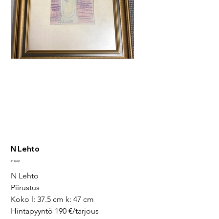
N Lehto
Price
€190.00
N Lehto
Piirustus
Koko l: 37.5 cm k: 47 cm
Hintapyyntö 190 €/tarjous