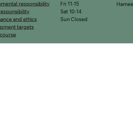
Fri 11-15
mental responsibility
Hameen
Sat 10-14
responsibility
Sun Closed
ance and ethics
pment targets
 course