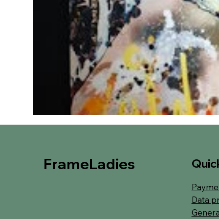
FrameLadies
Quick
Paymen
Data p
Genera