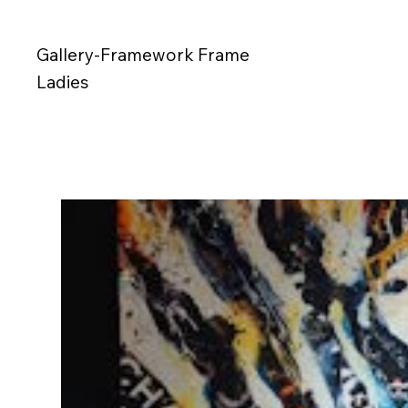
Gallery-Framework Frame
Ladies