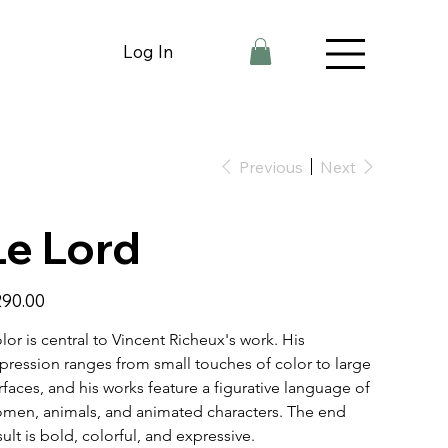
Log In
Previous
Next
Le Lord
e
90.00
lor is central to Vincent Richeux's work. His 
pression ranges from small touches of color to large 
rfaces, and his works feature a figurative language of 
men, animals, and animated characters. The end 
sult is bold, colorful, and expressive.