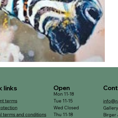
Open
Cont
 links
Mon 11-18
Tue 11-15
t terms
info@r
Wed Closed
rotection
Galler
Thu 11-18
l terms and conditions
Birger 