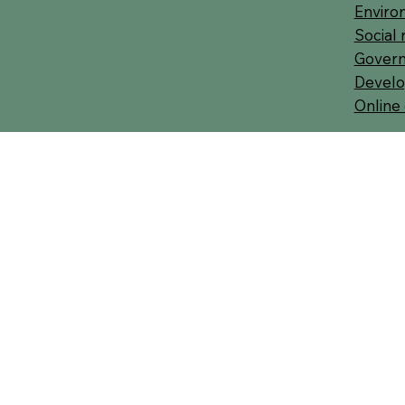
Environ
Social 
Govern
Develo
Online