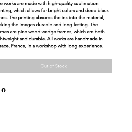
e works are made with high-quality sublimation 
inting, which allows for bright colors and deep black 
nes. The printing absorbs the ink into the material, 
king the images durable and long-lasting. The 
ames are pine wood wedge frames, which are both 
ghtweight and durable. All works are handmade in 
sace, France, in a workshop with long experience.
Out of Stock