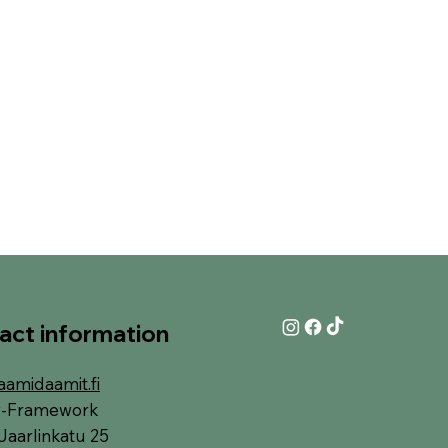
act information
aamidaamit.fi
y-Framework
Jaarlinkatu 25