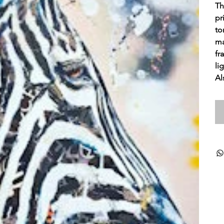
Th
pr
to
ma
fr
li
Al