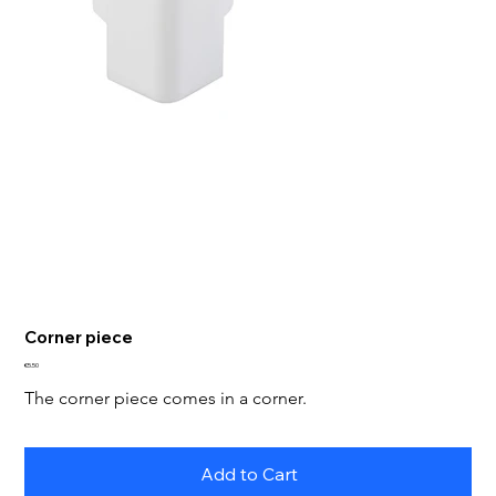
Corner piece
Price
€5.50
The corner piece comes in a corner.
Add to Cart