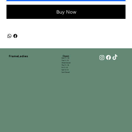
Buy Now
FrameLadies
Open
Mon 11-18
Tue 11-15
Wed Closed
Thu 11-18
Fri 11-15
Sat 10-14
Sun Closed