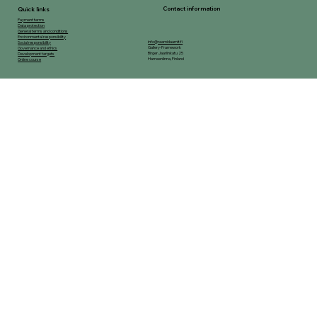
Contact information
Quick links
Payment terms
Data protection
General terms and conditions
Environmental responsibility
info@raamidaamit.fi
Social responsibility
Gallery-Framework
Governance and ethics
Birger Jaarlinkatu 25
Development targets
Hameenlinna, Finland
Online course