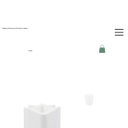
Gallery-Framework Frame Ladies
Log In