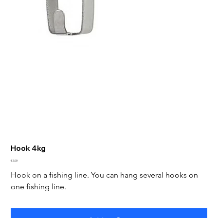
Hook 4kg
Price
€2.00
Hook on a fishing line. You can hang several hooks on 
one fishing line.