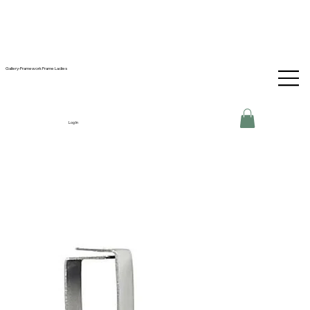
Gallery-Framework Frame Ladies
Log In