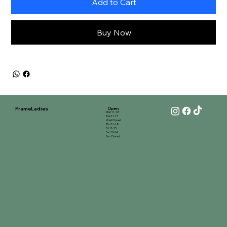
Add to Cart
Buy Now
FrameLadies
Open
Mon 11-18
Tue 11-15
Wed Closed
Thu 11-18
Fri 11-15
Sat 10-14
Sun Closed