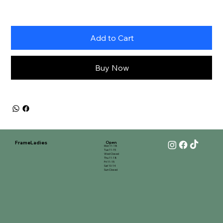
Add to Cart
Buy Now
FrameLadies
Open
Mon 11-18
Tue 11-15
Wed Closed
Thu 11-18
Fri 11-15
Sat 10-14
Sun Closed