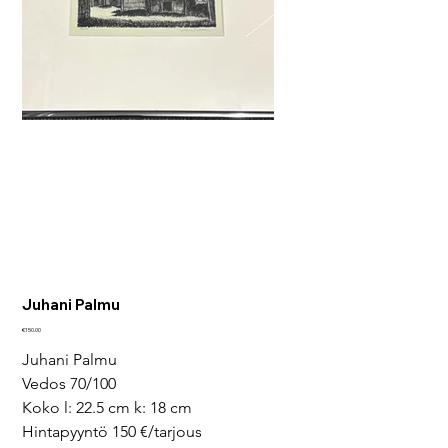
Juhani Palmu
Price
€150.00
Juhani Palmu
Vedos 70/100 
Koko l: 22.5 cm k: 18 cm
Hintapyyntö 150 €/tarjous