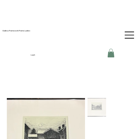
Gallery-Framework Frame Ladies
Log In