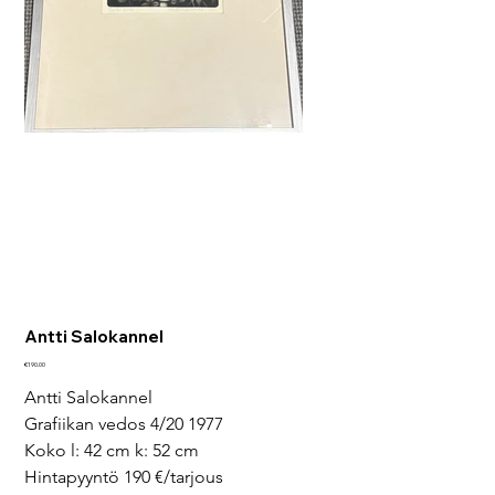
Antti Salokannel
Price
€190.00
Antti Salokannel
Grafiikan vedos 4/20 1977
Koko l: 42 cm k: 52 cm
Hintapyyntö 190 €/tarjous