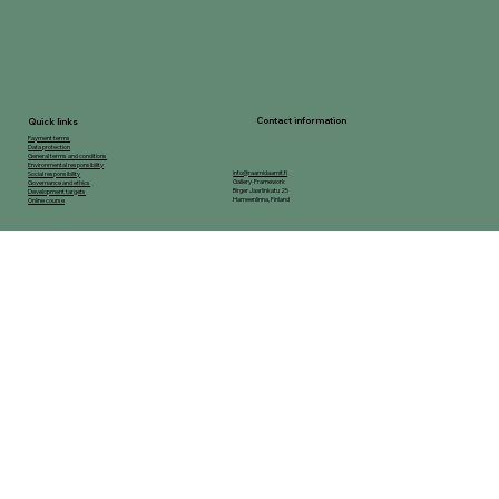
Contact information
Quick links
Payment terms
Data protection
General terms and conditions
Environmental responsibility
info@raamidaamit.fi
Social responsibility
Gallery-Framework
Governance and ethics
Birger Jaarlinkatu 25
Development targets
Hameenlinna, Finland
Online course