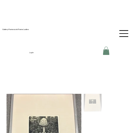
Gallery-Framework Frame Ladies
Log In