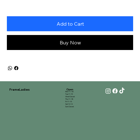
Add to Cart
Buy Now
FrameLadies
Open
Mon 11-18
Tue 11-15
Wed Closed
Thu 11-18
Fri 11-15
Sat 10-14
Sun Closed