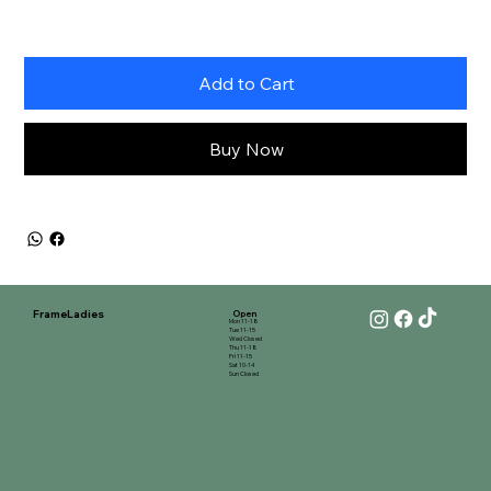
Add to Cart
Buy Now
FrameLadies
Open
Mon 11-18
Tue 11-15
Wed Closed
Thu 11-18
Fri 11-15
Sat 10-14
Sun Closed