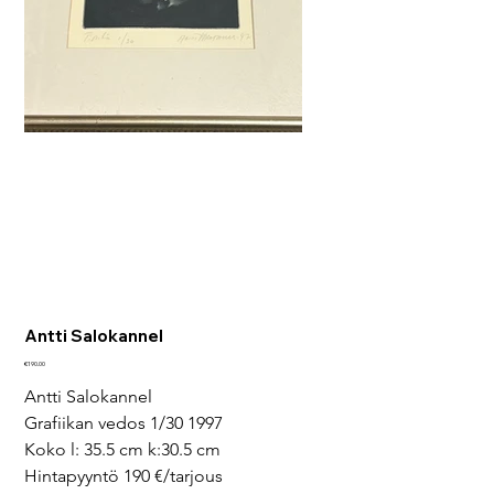
Antti Salokannel
Price
€190.00
Antti Salokannel
Grafiikan vedos 1/30 1997
Koko l: 35.5 cm k:30.5 cm
Hintapyyntö 190 €/tarjous