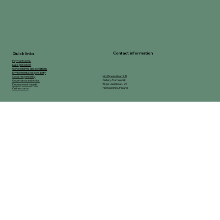
Contact information
Quick links
Payment terms
Data protection
General terms and conditions
Environmental responsibility
info@raamidaamit.fi
Social responsibility
Gallery-Framework
Governance and ethics
Birger Jaarlinkatu 25
Development targets
Hameenlinna, Finland
Online course