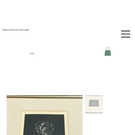
Gallery-Framework Frame Ladies
Log In