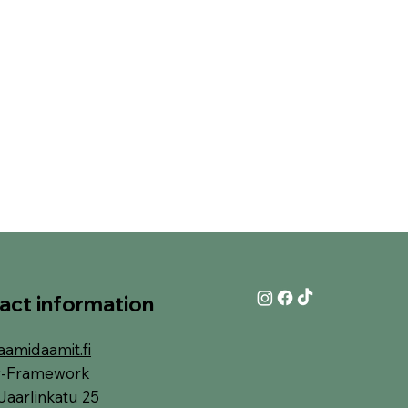
act information
aamidaamit.fi
y-Framework
Jaarlinkatu 25