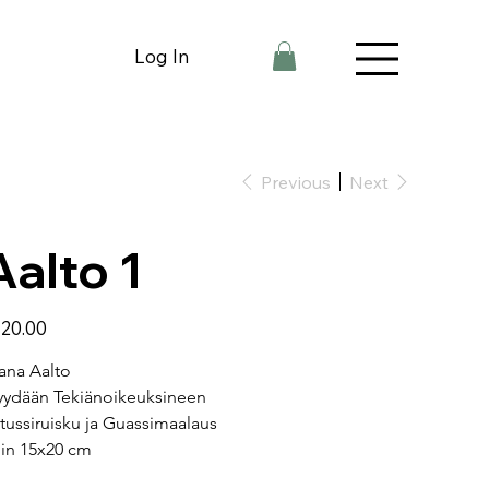
Log In
Previous
Next
Aalto 1
e
20.00
ana Aalto
ydään Tekiänoikeuksineen
tussiruisku ja Guassimaalaus
in 15x20 cm