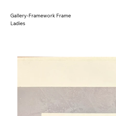
Gallery-Framework Frame
Ladies