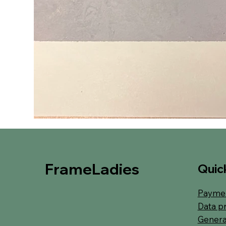
FrameLadies
Quick
Paymen
Data p
Genera