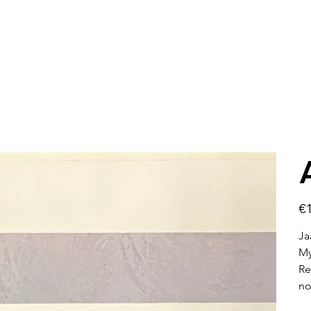
Pric
€1
Ja
My
Re
no