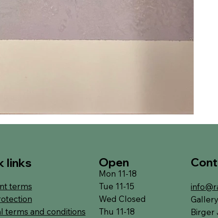
Open
Cont
 links
Mon 11-18
Tue 11-15
t terms
info@r
Wed Closed
rotection
Galler
Thu 11-18
l terms and conditions
Birger 