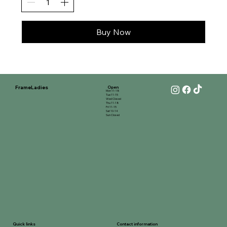
Buy Now
FrameLadies
Open
Mon 11-18
Tue 11-15
Wed Closed
Thu 11-18
Fri 11-15
Sat 10-14
Sun Closed
Contact information
Quick links