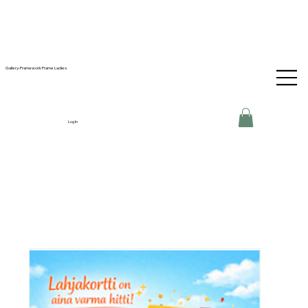
Gallery-Framework Frame Ladies
Log In