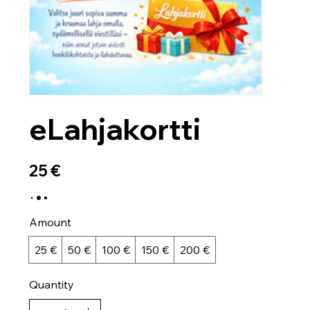
eLahjakortti
25 €
Amount
25 €
50 €
100 €
150 €
200 €
Quantity